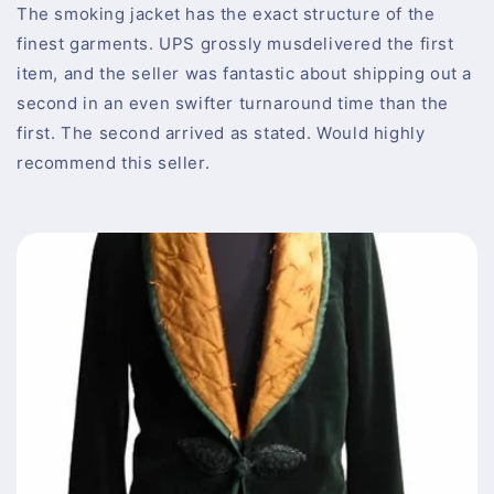
The smoking jacket has the exact structure of the
finest garments. UPS grossly musdelivered the first
item, and the seller was fantastic about shipping out a
second in an even swifter turnaround time than the
first. The second arrived as stated. Would highly
recommend this seller.