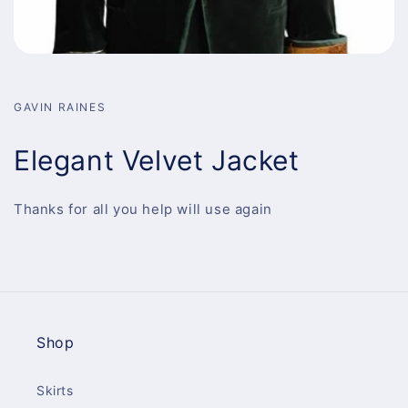
GAVIN RAINES
Elegant Velvet Jacket
Thanks for all you help will use again
Shop
Skirts