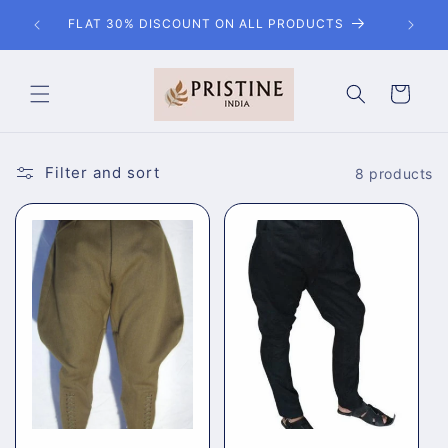
Skip to
EMAIL / CHAT WITH US FOR ANY KIND OF
content
CUSTOMISATION
Cart
Filter and sort
8 products