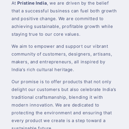
At
Pristine India
, we are driven by the belief
that a successful business can fuel both growth
and positive change. We are committed to
achieving sustainable, profitable growth while
staying true to our core values.
We aim to empower and support our vibrant
community of customers, designers, artisans,
makers, and entrepreneurs, all inspired by
India’s rich cultural heritage.
Our promise is to offer products that not only
delight our customers but also celebrate India’s
traditional craftsmanship, blending it with
modern innovation. We are dedicated to
protecting the environment and ensuring that
every product we create is a step toward a
sustainable future.