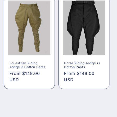
Equestrian Riding
Horse Riding Jodhpurs
Jodhpuri Cotton Pants
Cotton Pants
Regular
From
$149.00
Regular
From
$149.00
price
USD
price
USD