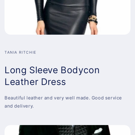
TANIA RITCHIE
Long Sleeve Bodycon
Leather Dress
Beautiful leather and very well made. Good service
and delivery.