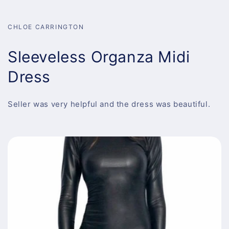
CHLOE CARRINGTON
Sleeveless Organza Midi
Dress
Seller was very helpful and the dress was beautiful.