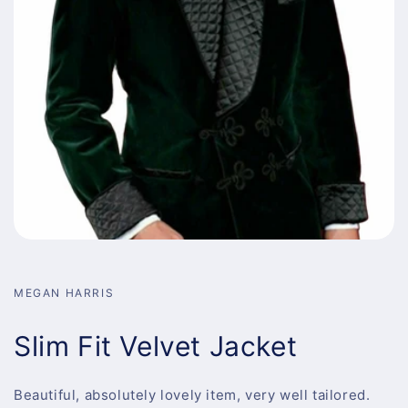
MEGAN HARRIS
Slim Fit Velvet Jacket
Beautiful, absolutely lovely item, very well tailored.