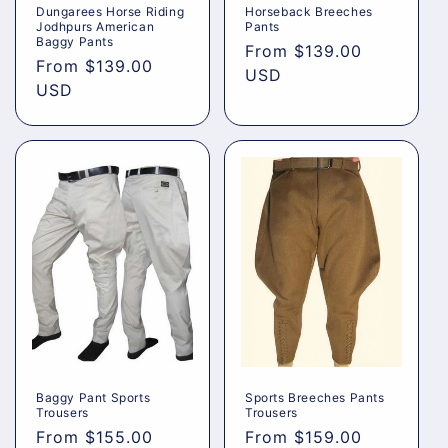
Dungarees Horse Riding
Horseback Breeches
Jodhpurs American
Pants
Baggy Pants
Regular
From
$139.00
Regular
From
$139.00
price
USD
price
USD
Baggy Pant Sports
Sports Breeches Pants
Trousers
Trousers
Regular
From
$155.00
Regular
From
$159.00