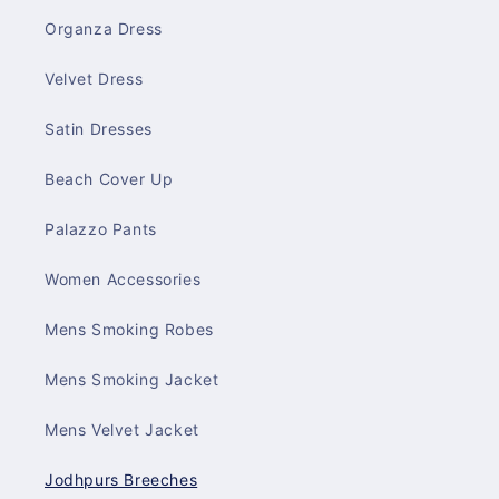
Organza Dress
Velvet Dress
Satin Dresses
Beach Cover Up
Palazzo Pants
Women Accessories
Mens Smoking Robes
Mens Smoking Jacket
Mens Velvet Jacket
Jodhpurs Breeches