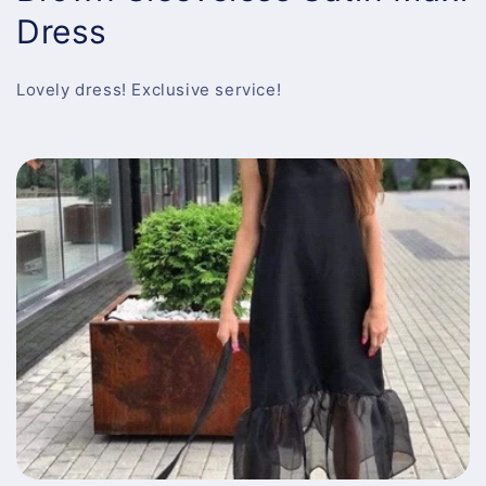
Dress
Lovely dress! Exclusive service!