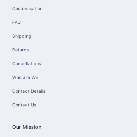
Customisation
FAQ
Shipping
Returns
Cancellations
Who are WE
Contact Details
Contact Us
Our Mission