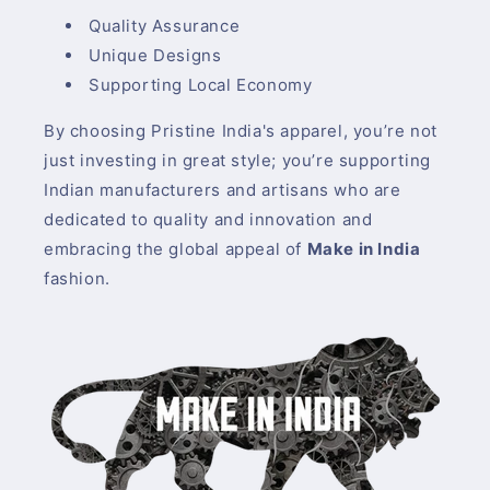
Quality Assurance
Unique Designs
Supporting Local Economy
By choosing Pristine India's apparel, you’re not
just investing in great style; you’re supporting
Indian manufacturers and artisans who are
dedicated to quality and innovation and
embracing the global appeal of
Make in India
fashion.