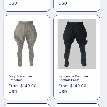
price
USD
price
USD
Gray Edwardian
Handmade Designer
Breeches
Comfort Pants
Regular
From
$149.00
Regular
From
$149.00
price
USD
price
USD