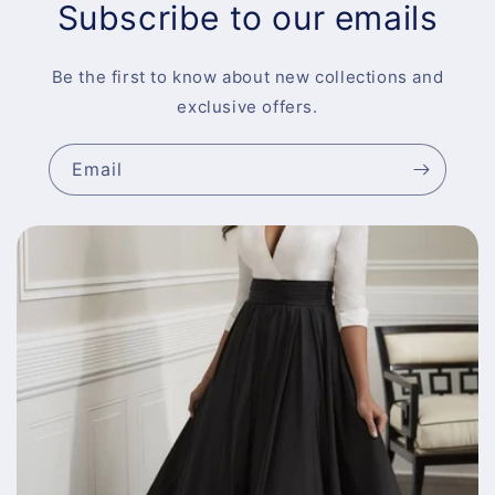
Subscribe to our emails
Be the first to know about new collections and
exclusive offers.
Email