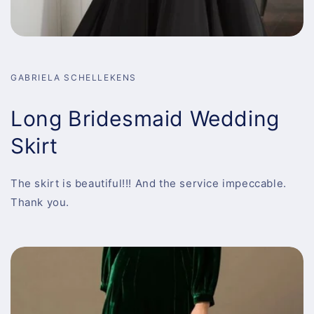
GABRIELA SCHELLEKENS
Long Bridesmaid Wedding
Skirt
The skirt is beautiful!!! And the service impeccable.
Thank you.