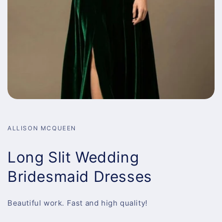
ALLISON MCQUEEN
Long Slit Wedding
Bridesmaid Dresses
Beautiful work. Fast and high quality!