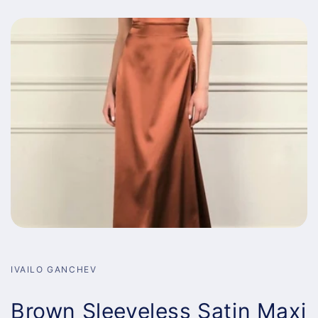
IVAILO GANCHEV
Brown Sleeveless Satin Maxi