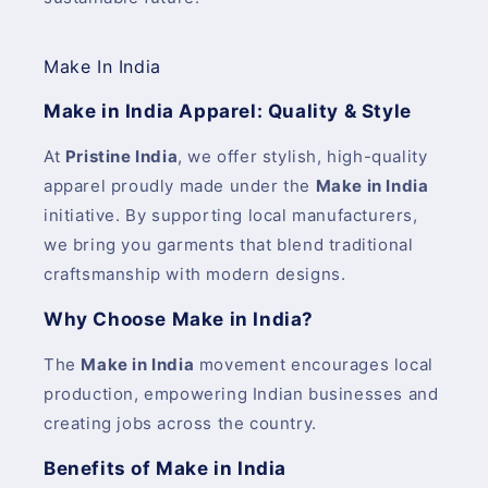
Make In India
Make in India Apparel: Quality & Style
At
Pristine India
, we offer stylish, high-quality
apparel proudly made under the
Make in India
initiative. By supporting local manufacturers,
we bring you garments that blend traditional
craftsmanship with modern designs.
Why Choose Make in India?
The
Make in India
movement encourages local
production, empowering Indian businesses and
creating jobs across the country.
Benefits of Make in India