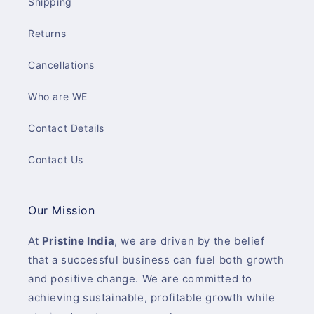
Shipping
Returns
Cancellations
Who are WE
Contact Details
Contact Us
Our Mission
At
Pristine India
, we are driven by the belief
that a successful business can fuel both growth
and positive change. We are committed to
achieving sustainable, profitable growth while