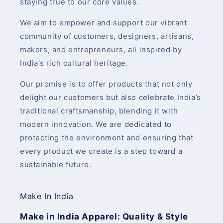
staying true to our core values.
We aim to empower and support our vibrant
community of customers, designers, artisans,
makers, and entrepreneurs, all inspired by
India’s rich cultural heritage.
Our promise is to offer products that not only
delight our customers but also celebrate India’s
traditional craftsmanship, blending it with
modern innovation. We are dedicated to
protecting the environment and ensuring that
every product we create is a step toward a
sustainable future.
Make In India
Make in India Apparel: Quality & Style