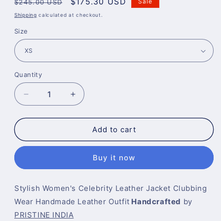
Regular
Sale
$175.30 USD
Sale
$245.00 USD
price
price
Shipping
calculated at checkout.
Size
Quantity
Decrease
Increase
quantity
quantity
for
for
Biker
Biker
Add to cart
Jacket
Jacket
For
For
Buy it now
Women
Women
Stylish Women's Celebrity Leather Jacket Clubbing
Wear Handmade Leather Outfit
Handcrafted
by
PRISTINE INDIA