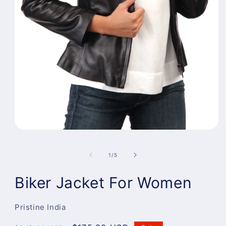
Open
media
1
of
1
/
5
in
modal
Biker Jacket For Women
Pristine India