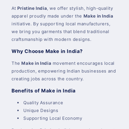
At
Pristine India
, we offer stylish, high-quality
apparel proudly made under the
Make in India
initiative. By supporting local manufacturers,
we bring you garments that blend traditional
craftsmanship with modern designs.
Why Choose Make in India?
The
Make in India
movement encourages local
production, empowering Indian businesses and
creating jobs across the country.
Benefits of Make in India
Quality Assurance
Unique Designs
Supporting Local Economy