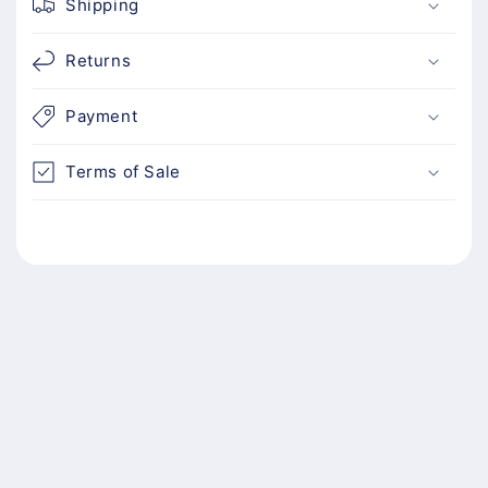
Shipping
Returns
Payment
Terms of Sale