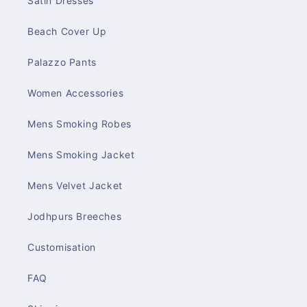
Satin Dresses
Beach Cover Up
Palazzo Pants
Women Accessories
Mens Smoking Robes
Mens Smoking Jacket
Mens Velvet Jacket
Jodhpurs Breeches
Customisation
FAQ