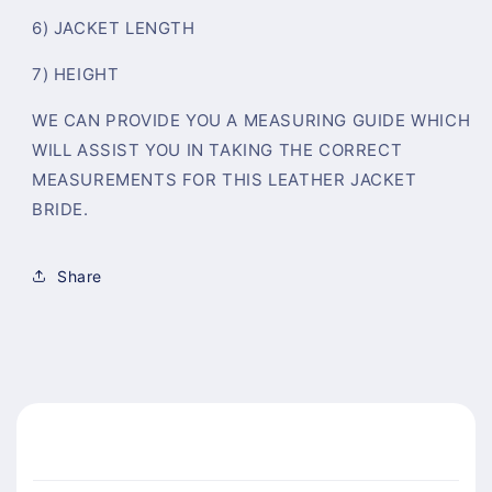
6) JACKET LENGTH
7) HEIGHT
WE CAN PROVIDE YOU A MEASURING GUIDE WHICH
WILL ASSIST YOU IN TAKING THE CORRECT
MEASUREMENTS FOR THIS LEATHER JACKET
BRIDE.
Share
C