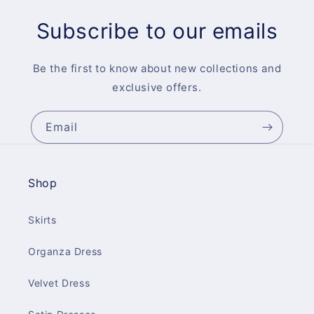
Subscribe to our emails
Be the first to know about new collections and
exclusive offers.
Email
Shop
Skirts
Organza Dress
Velvet Dress