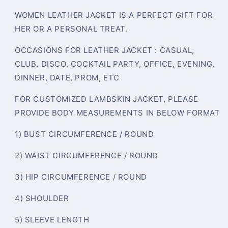
WOMEN LEATHER JACKET IS A PERFECT GIFT FOR
HER OR A PERSONAL TREAT.
OCCASIONS FOR LEATHER JACKET : CASUAL,
CLUB, DISCO, COCKTAIL PARTY, OFFICE, EVENING,
DINNER, DATE, PROM, ETC
FOR CUSTOMIZED LAMBSKIN JACKET, PLEASE
PROVIDE BODY MEASUREMENTS IN BELOW FORMAT
1) BUST CIRCUMFERENCE / ROUND
2) WAIST CIRCUMFERENCE / ROUND
3) HIP CIRCUMFERENCE / ROUND
4) SHOULDER
5) SLEEVE LENGTH