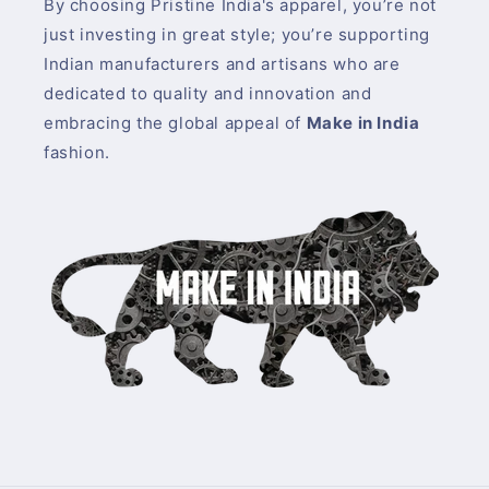
By choosing Pristine India's apparel, you’re not
just investing in great style; you’re supporting
Indian manufacturers and artisans who are
dedicated to quality and innovation and
embracing the global appeal of
Make in India
fashion.