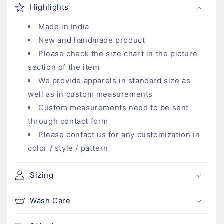
o
Highlights
l
l
Made in India
a
New and handmade product
p
Please check the size chart in the picture
s
section of the item
i
We provide apparels in standard size as
b
well as in custom measurements
l
Custom measurements need to be sent
e
through contact form
c
Please contact us for any customization in
o
color / style / pattern
n
t
Sizing
e
n
Wash Care
t