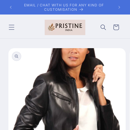
Skip to
OF
FREE SHIPPING WORLDWIDE
content
Cart
Skip to
product
information