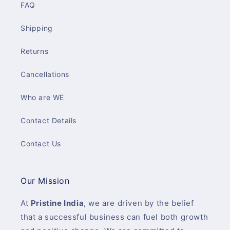
FAQ
Shipping
Returns
Cancellations
Who are WE
Contact Details
Contact Us
Our Mission
At
Pristine India
, we are driven by the belief
that a successful business can fuel both growth