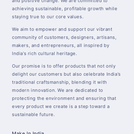
and positive change. We are committed to
achieving sustainable, profitable growth while
staying true to our core values.
We aim to empower and support our vibrant
community of customers, designers, artisans,
makers, and entrepreneurs, all inspired by
India’s rich cultural heritage.
Our promise is to offer products that not only
delight our customers but also celebrate India’s
traditional craftsmanship, blending it with
modern innovation. We are dedicated to
protecting the environment and ensuring that
every product we create is a step toward a
sustainable future.
Make In India