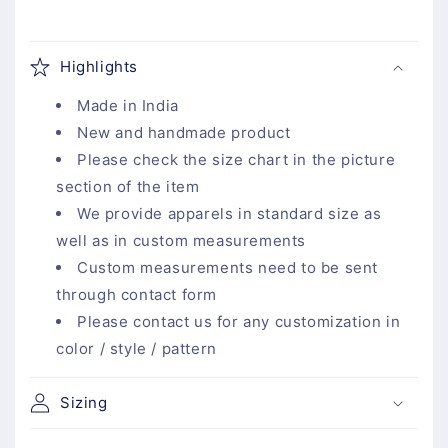
C
o
Highlights
l
l
Made in India
a
New and handmade product
p
Please check the size chart in the picture
s
section of the item
i
We provide apparels in standard size as
b
well as in custom measurements
l
Custom measurements need to be sent
e
through contact form
c
Please contact us for any customization in
o
color / style / pattern
n
t
Sizing
e
n