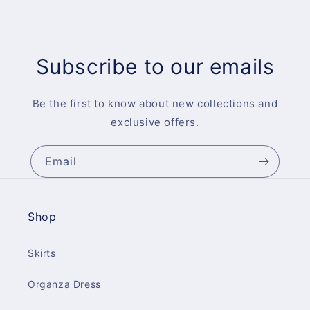
Subscribe to our emails
Be the first to know about new collections and
exclusive offers.
Email
Shop
Skirts
Organza Dress