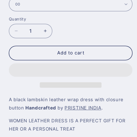
Quantity
Decrease
Increase
quantity
quantity
for
for
Black
Black
Add to cart
Leather
Leather
Wrap
Wrap
Dress
Dress
A black lambskin leather wrap dress with closure
button
Handcrafted
by
PRISTINE INDIA
.
WOMEN LEATHER DRESS IS A PERFECT GIFT FOR
HER OR A PERSONAL TREAT