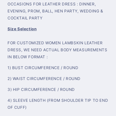
OCCASIONS FOR LEATHER DRESS : DINNER,
EVENING, PROM, BALL, HEN PARTY, WEDDING &
COCKTAIL PARTY
Size Selection
FOR CUSTOMIZED WOMEN LAMBSKIN LEATHER
DRESS, WE NEED ACTUAL BODY MEASUREMENTS
IN BELOW FORMAT :
1) BUST CIRCUMFERENCE / ROUND
2) WAIST CIRCUMFERENCE / ROUND
3) HIP CIRCUMFERENCE / ROUND
4) SLEEVE LENGTH (FROM SHOULDER TIP TO END
OF CUFF)