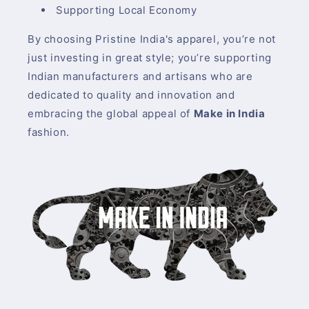
Supporting Local Economy
By choosing Pristine India's apparel, you’re not
just investing in great style; you’re supporting
Indian manufacturers and artisans who are
dedicated to quality and innovation and
embracing the global appeal of
Make in India
fashion.