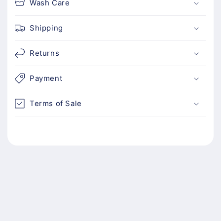
Wash Care
t
Shipping
Returns
Payment
Terms of Sale