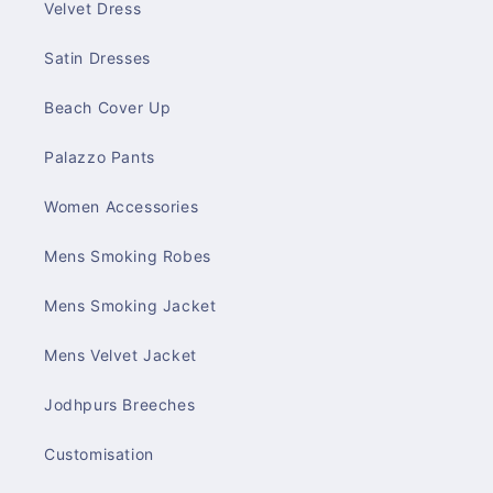
Velvet Dress
Satin Dresses
Beach Cover Up
Palazzo Pants
Women Accessories
Mens Smoking Robes
Mens Smoking Jacket
Mens Velvet Jacket
Jodhpurs Breeches
Customisation