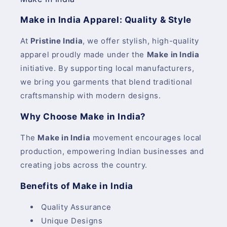
Make in India Apparel: Quality & Style
At
Pristine India
, we offer stylish, high-quality
apparel proudly made under the
Make in India
initiative. By supporting local manufacturers,
we bring you garments that blend traditional
craftsmanship with modern designs.
Why Choose Make in India?
The
Make in India
movement encourages local
production, empowering Indian businesses and
creating jobs across the country.
Benefits of Make in India
Quality Assurance
Unique Designs