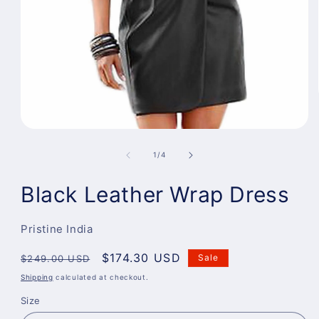
Open
media
1
of
1
/
4
in
modal
Black Leather Wrap Dress
Pristine India
Regular
Sale
$174.30 USD
Sale
$249.00 USD
price
price
Shipping
calculated at checkout.
Size