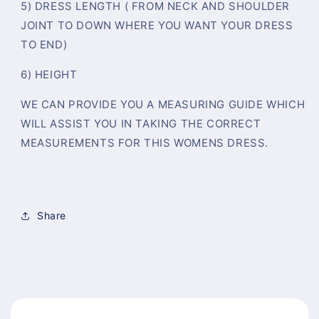
5) DRESS LENGTH ( FROM NECK AND SHOULDER
JOINT TO DOWN WHERE YOU WANT YOUR DRESS
TO END)
6) HEIGHT
WE CAN PROVIDE YOU A MEASURING GUIDE WHICH
WILL ASSIST YOU IN TAKING THE CORRECT
MEASUREMENTS FOR THIS WOMENS DRESS.
Share