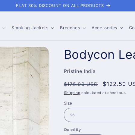
FLAT 30% DISCOUNT ON ALL PRODUCTS
Smoking Jackets
Breeches
Accessories
Co
Bodycon Lea
Pristine India
Regular
Sale
$122.50 U
$175.00 USD
price
price
Shipping
calculated at checkout.
Size
Quantity