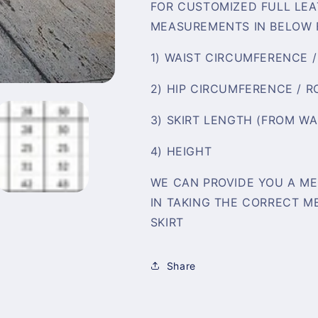
FOR CUSTOMIZED FULL LEA
MEASUREMENTS IN BELOW 
1) WAIST CIRCUMFERENCE 
2) HIP CIRCUMFERENCE / 
3) SKIRT LENGTH (FROM W
4) HEIGHT
WE CAN PROVIDE YOU A ME
IN TAKING THE CORRECT M
SKIRT
Share