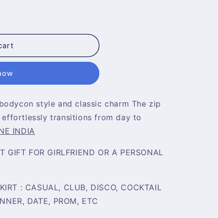
cart
 now
bodycon style and classic charm The zip
 effortlessly transitions from day to
NE INDIA
CT GIFT FOR GIRLFRIEND OR A PERSONAL
IRT : CASUAL, CLUB, DISCO, COCKTAIL
INNER, DATE, PROM, ETC