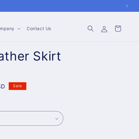
Log
Cart
mpany
Contact Us
in
ther Skirt
SD
Sale