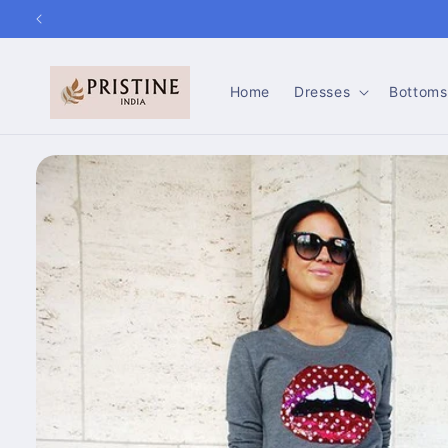
Skip to
content
Home
Dresses
Bottoms
Skip to
product
information