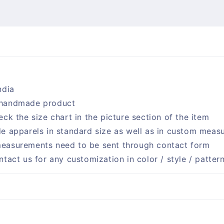
ndia
handmade product
eck the size chart in the picture section of the item
e apparels in standard size as well as in custom meas
easurements need to be sent through contact form
ntact us for any customization in color / style / patter