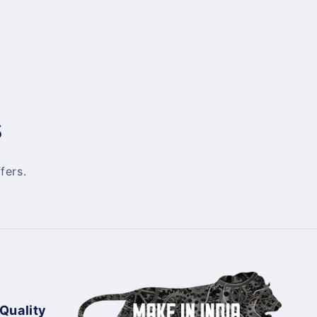
s
fers.
 Quality