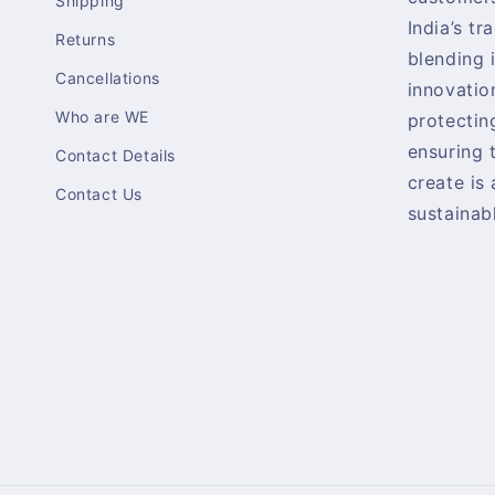
Shipping
India’s tr
Returns
blending 
Cancellations
innovatio
Who are WE
protectin
ensuring 
Contact Details
create is
Contact Us
sustainabl