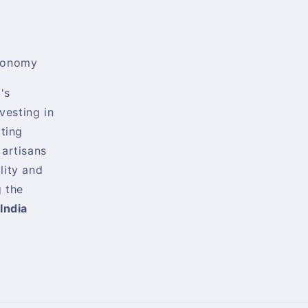
conomy
's
nvesting in
rting
 artisans
lity and
 the
India