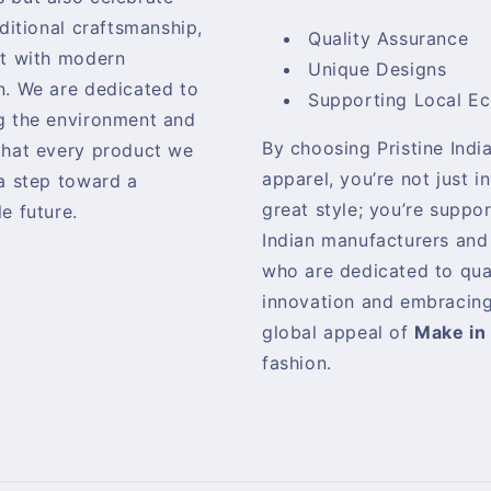
aditional craftsmanship,
Quality Assurance
it with modern
Unique Designs
n. We are dedicated to
Supporting Local E
g the environment and
By choosing Pristine India
that every product we
apparel, you’re not just i
 a step toward a
great style; you’re suppo
e future.
Indian manufacturers and
who are dedicated to qua
innovation and embracing
global appeal of
Make in 
fashion.