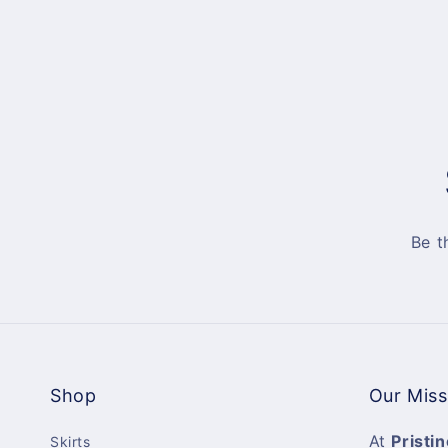
Be t
Shop
Our Miss
At
Pristin
Skirts