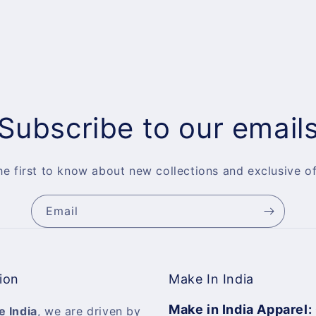
Subscribe to our email
he first to know about new collections and exclusive of
Email
ion
Make In India
Make in India Apparel:
e India
, we are driven by