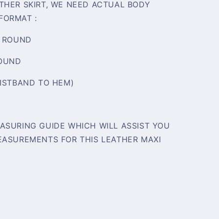
THER SKIRT, WE NEED ACTUAL BODY
FORMAT :
/ ROUND
ROUND
AISTBAND TO HEM)
ASURING GUIDE WHICH WILL ASSIST YOU
EASUREMENTS FOR THIS LEATHER MAXI