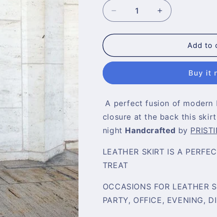
Decrease
Increase
quantity
quantity
for
for
Bodycon
Bodycon
Add to 
Leather
Leather
Skirt
Skirt
Buy it
A
perfect fusion of modern 
closure at the back this skirt
night
Handcrafted
by
PRISTI
LEATHER SKIRT IS A PERFE
TREAT
OCCASIONS FOR LEATHER SK
PARTY, OFFICE, EVENING, D