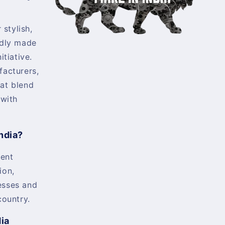
 stylish,
udly made
itiative.
facturers,
at blend
 with
ndia?
ent
ion,
esses and
country.
dia