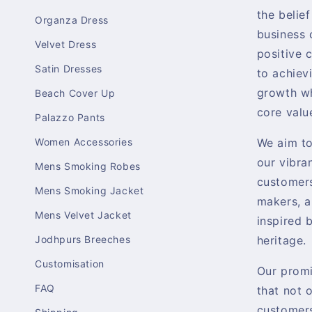
the belief
Organza Dress
business 
Velvet Dress
positive 
Satin Dresses
to achiev
growth wh
Beach Cover Up
core valu
Palazzo Pants
Women Accessories
We aim t
our vibra
Mens Smoking Robes
customers
Mens Smoking Jacket
makers, a
Mens Velvet Jacket
inspired b
Jodhpurs Breeches
heritage.
Customisation
Our promi
FAQ
that not 
customers