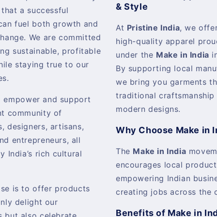
& Style
 that a successful
can fuel both growth and
At
Pristine India
, we offer
change. We are committed
high-quality apparel pro
ing sustainable, profitable
under the
Make in India
in
ile staying true to our
By supporting local manu
es.
we bring you garments th
traditional craftsmanship
o empower and support
modern designs.
nt community of
, designers, artisans,
Why Choose Make in I
nd entrepreneurs, all
The
Make in India
movem
y India’s rich cultural
encourages local product
empowering Indian busin
se is to offer products
creating jobs across the 
only delight our
Benefits of Make in In
 but also celebrate