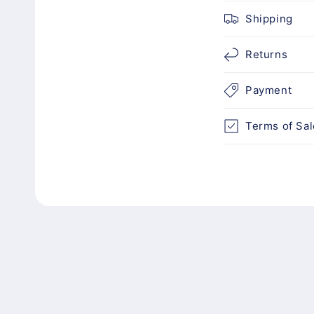
c
Shipping
o
n
Returns
t
Payment
e
n
Terms of Sal
t