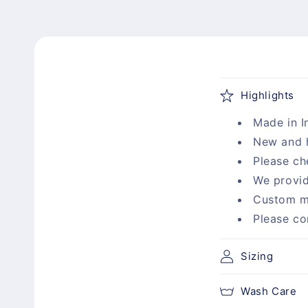
C
Highlights
o
Made in I
l
New and 
l
Please ch
a
We provid
p
Custom m
s
Please co
i
b
Sizing
l
Wash Care
e