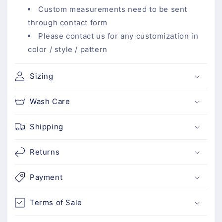
l
Custom measurements need to be sent
e
through contact form
c
Please contact us for any customization in
o
color / style / pattern
n
t
Sizing
e
n
Wash Care
t
Shipping
Returns
Payment
Terms of Sale