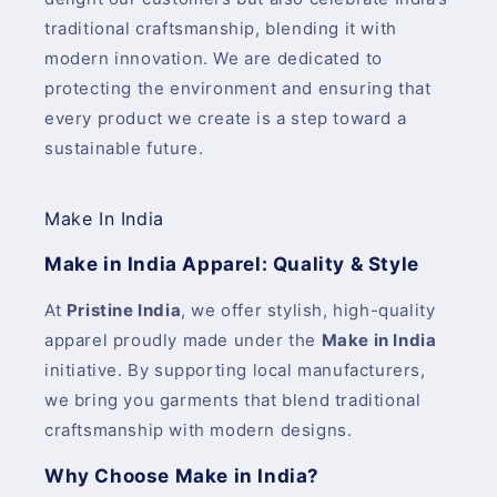
traditional craftsmanship, blending it with
modern innovation. We are dedicated to
protecting the environment and ensuring that
every product we create is a step toward a
sustainable future.
Make In India
Make in India Apparel: Quality & Style
At
Pristine India
, we offer stylish, high-quality
apparel proudly made under the
Make in India
initiative. By supporting local manufacturers,
we bring you garments that blend traditional
craftsmanship with modern designs.
Why Choose Make in India?