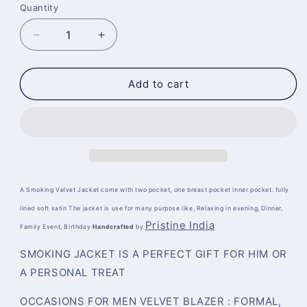
Quantity
Decrease
Increase
quantity
quantity
for
for
Dressing
Dressing
Add to cart
Gown
Gown
Robe
Robe
Quilted
Quilted
A Smoking Velvet Jacket come with two pocket, one breast pocket inner pocket. fully
lined soft satin The jacket is use for many purpose like, Relaxing in evening, Dinner,
Pristine India
Family Event, Birthday
Handcrafted
by
SMOKING JACKET IS A PERFECT GIFT FOR HIM OR
A PERSONAL TREAT
OCCASIONS FOR MEN VELVET BLAZER :
FORMAL,