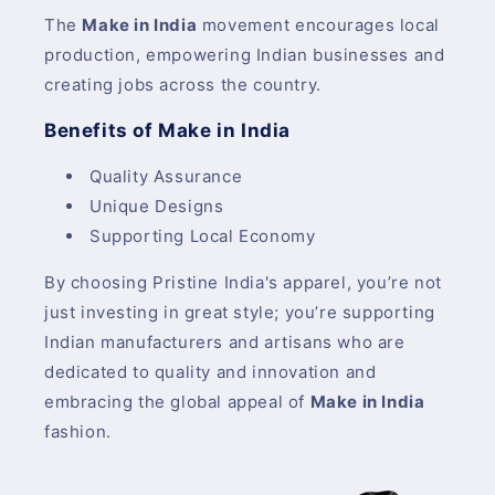
The
Make in India
movement encourages local
production, empowering Indian businesses and
creating jobs across the country.
Benefits of Make in India
Quality Assurance
Unique Designs
Supporting Local Economy
By choosing Pristine India's apparel, you’re not
just investing in great style; you’re supporting
Indian manufacturers and artisans who are
dedicated to quality and innovation and
embracing the global appeal of
Make in India
fashion.