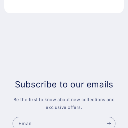
Subscribe to our emails
Be the first to know about new collections and
exclusive offers.
Email