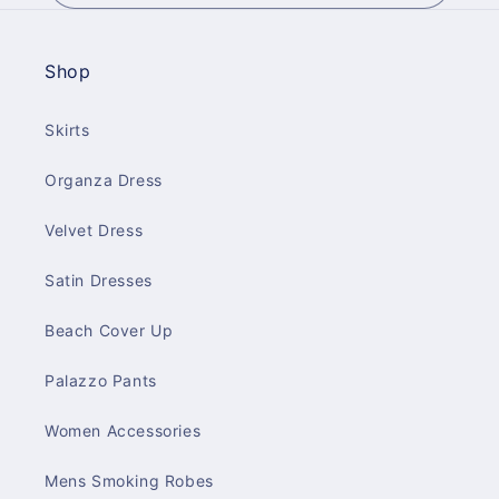
Shop
Skirts
Organza Dress
Velvet Dress
Satin Dresses
Beach Cover Up
Palazzo Pants
Women Accessories
Mens Smoking Robes