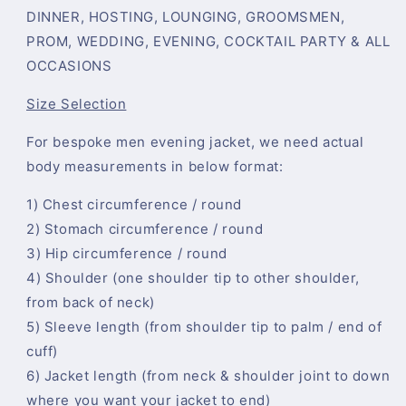
DINNER, HOSTING, LOUNGING, GROOMSMEN,
PROM, WEDDING, EVENING, COCKTAIL PARTY & ALL
OCCASIONS
Size Selection
For bespoke men evening jacket, we need actual
body measurements in below format:
1) Chest circumference / round
2) Stomach circumference / round
3) Hip circumference / round
4) Shoulder (one shoulder tip to other shoulder,
from back of neck)
5) Sleeve length (from shoulder tip to palm / end of
cuff)
6) Jacket length (from neck & shoulder joint to down
where you want your jacket to end)