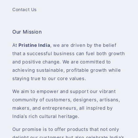
Contact Us
Our Mission
At
Pristine India
, we are driven by the belief
that a successful business can fuel both growth
and positive change. We are committed to
achieving sustainable, profitable growth while
staying true to our core values.
We aim to empower and support our vibrant
community of customers, designers, artisans,
makers, and entrepreneurs, all inspired by
India’s rich cultural heritage.
Our promise is to offer products that not only
delight our customers but also celebrate India’s