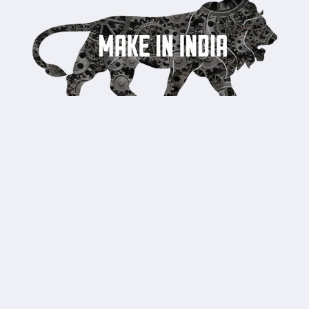
Country/region
United States | USD $
Payment
methods
© 2026,
Pristine India
Powered by Shopify