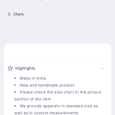
Share
C
o
Highlights
l
l
Made in India
a
New and handmade product
p
Please check the size chart in the picture
s
section of the item
i
We provide apparels in standard size as
b
well as in custom measurements