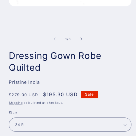
Open
media
1
in
modal
of
1
/
6
Dressing Gown Robe
Quilted
Pristine India
Regular
Sale
$195.30 USD
Sale
$279.00 USD
price
price
Shipping
calculated at checkout.
Size