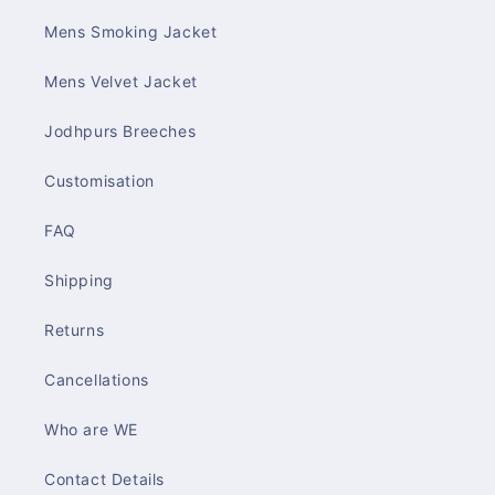
Mens Smoking Jacket
Mens Velvet Jacket
Jodhpurs Breeches
Customisation
FAQ
Shipping
Returns
Cancellations
Who are WE
Contact Details