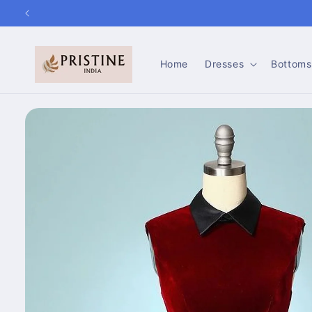
Skip to
content
Home
Dresses
Bottoms
Skip to
product
information