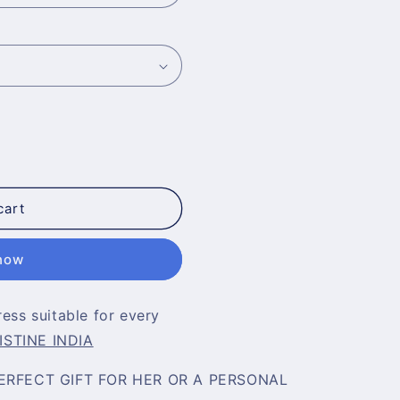
cart
 now
ress suitable for every
ISTINE INDIA
ERFECT GIFT FOR HER OR A PERSONAL