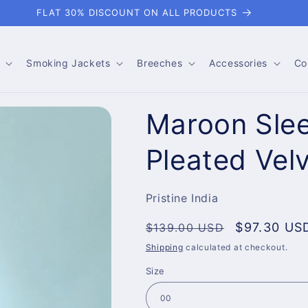
FLAT 30% DISCOUNT ON ALL PRODUCTS
Smoking Jackets
Breeches
Accessories
Co
Maroon Slee
Pleated Vel
Pristine India
Regular
Sale
$97.30 US
$139.00 USD
price
price
Shipping
calculated at checkout.
Size