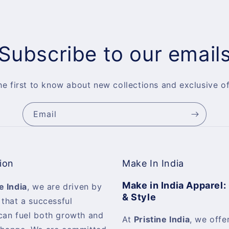
Subscribe to our email
he first to know about new collections and exclusive of
Email
ion
Make In India
Make in India Apparel:
e India
, we are driven by
& Style
 that a successful
can fuel both growth and
At
Pristine India
, we offer