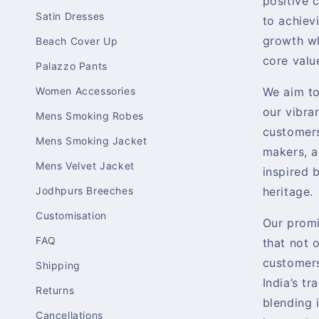
positive 
Satin Dresses
to achiev
growth wh
Beach Cover Up
core valu
Palazzo Pants
Women Accessories
We aim t
our vibra
Mens Smoking Robes
customers
Mens Smoking Jacket
makers, a
Mens Velvet Jacket
inspired b
Jodhpurs Breeches
heritage.
Customisation
Our promi
FAQ
that not 
customers
Shipping
India’s tr
Returns
blending 
Cancellations