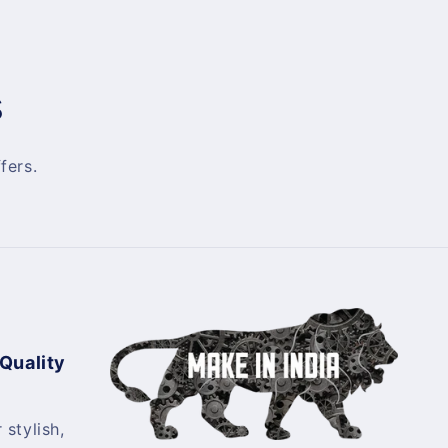
s
fers.
 Quality
 stylish,