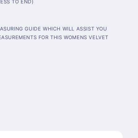
ESS TO END)
ASURING GUIDE WHICH WILL ASSIST YOU
MEASUREMENTS FOR THIS WOMENS VELVET