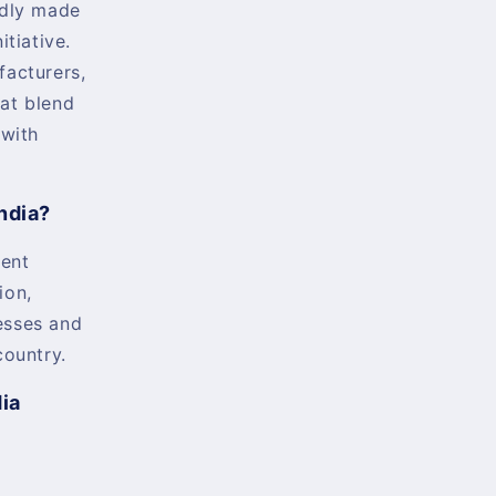
udly made
itiative.
facturers,
at blend
 with
ndia?
ent
ion,
esses and
country.
dia