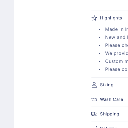
C
Highlights
o
Made in I
l
New and 
l
Please ch
a
We provid
p
Custom m
s
Please co
i
b
Sizing
l
Wash Care
e
c
Shipping
o