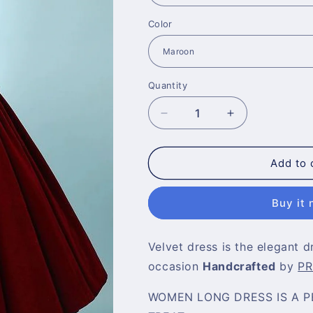
Color
Quantity
Decrease
Increase
quantity
quantity
for
for
Maroon
Maroon
Add to 
Sleeveless
Sleeveless
Short
Short
Buy it
and
and
Pleated
Pleated
Velvet
Velvet
Velvet dress is the elegant d
Dress
Dress
for
for
occasion
Handcrafted
by
PR
Prom
Prom
WOMEN LONG DRESS IS A P