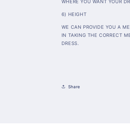
WHERE YOU WANT YOUR DR
6) HEIGHT
WE CAN PROVIDE YOU A ME
IN TAKING THE CORRECT 
DRESS.
Share