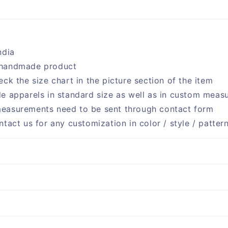
ndia
handmade product
eck the size chart in the picture section of the item
e apparels in standard size as well as in custom meas
easurements need to be sent through contact form
ntact us for any customization in color / style / patter