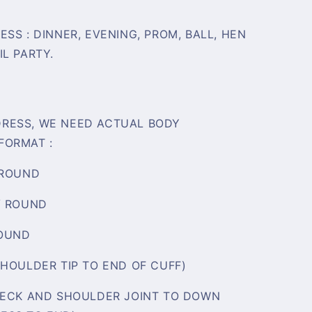
SS : DINNER, EVENING, PROM, BALL, HEN
L PARTY.
RESS, WE NEED ACTUAL BODY
FORMAT :
 ROUND
/ ROUND
ROUND
SHOULDER TIP TO END OF CUFF)
NECK AND SHOULDER JOINT TO DOWN