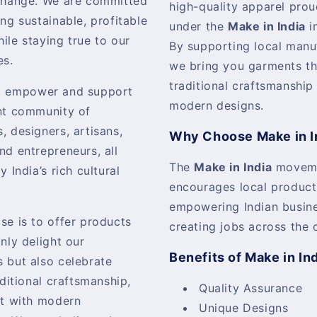
change. We are committed
high-quality apparel pro
ing sustainable, profitable
under the
Make in India
in
ile staying true to our
By supporting local manu
es.
we bring you garments th
traditional craftsmanship
o empower and support
modern designs.
nt community of
, designers, artisans,
Why Choose Make in I
nd entrepreneurs, all
The
Make in India
movem
y India’s rich cultural
encourages local product
empowering Indian busin
se is to offer products
creating jobs across the 
only delight our
Benefits of Make in In
 but also celebrate
aditional craftsmanship,
Quality Assurance
it with modern
Unique Designs