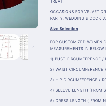
TREAT.
OCCASIONS FOR VELVET DRE
PARTY, WEDDING & COCKTAI
Size Selection
FOR CUSTOMIZED WOMEN D
MEASUREMENTS IN BELOW 
1) BUST CIRCUMFERENCE /
2) WAIST CIRCUMFERENCE 
3) HIP CIRCUMFERENCE / 
4) SLEEVE LENGTH (FROM 
5) DRESS LENGTH ( FROM 