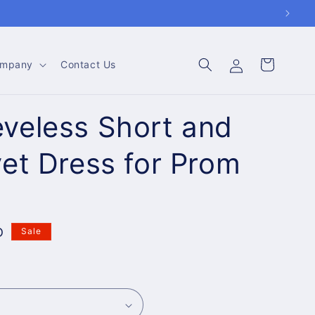
Log
Cart
mpany
Contact Us
in
veless Short and
vet Dress for Prom
D
Sale