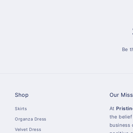
Be t
Shop
Our Miss
At
Pristin
Skirts
the belief
Organza Dress
business 
Velvet Dress