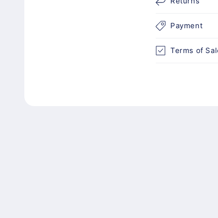
n
Returns
t
Payment
e
n
Terms of Sal
t