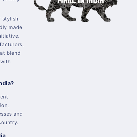
 stylish,
udly made
itiative.
facturers,
at blend
 with
ndia?
ent
ion,
esses and
country.
dia