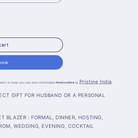
cart
 now
Pristine India
 fabric to keep you cool and comfortable
Handcrafted
by
FECT GIFT FOR HUSBAND OR A PERSONAL
T BLAZER :
FORMAL, DINNER, HOSTING,
OM, WEDDING, EVENING, COCKTAIL