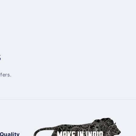
s
fers.
 Quality