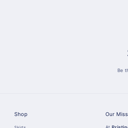
Be t
Shop
Our Miss
At
Pristin
Skirts