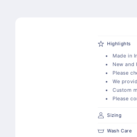
C
Highlights
o
Made in I
l
New and 
l
Please ch
a
We provid
p
Custom m
s
Please co
i
b
Sizing
l
Wash Care
e