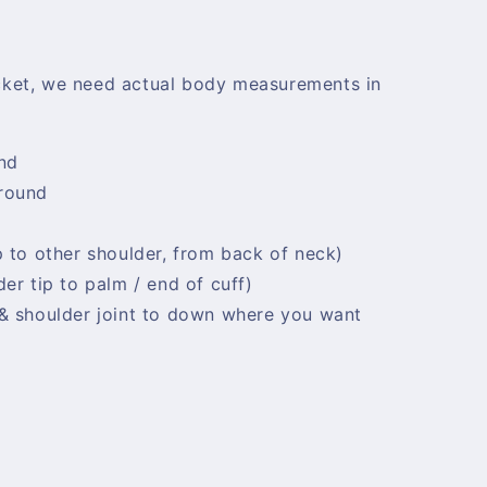
cket, we need actual body measurements in
nd
 round
d
p to other shoulder, from back of neck)
er tip to palm / end of cuff)
 & shoulder joint to down where you want