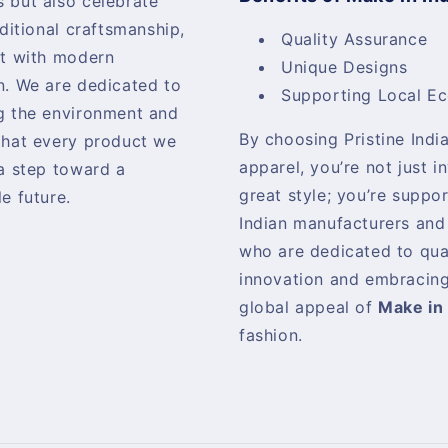
 but also celebrate
aditional craftsmanship,
Quality Assurance
it with modern
Unique Designs
n. We are dedicated to
Supporting Local E
g the environment and
By choosing Pristine India
that every product we
apparel, you’re not just i
 a step toward a
great style; you’re suppo
e future.
Indian manufacturers and
who are dedicated to qua
innovation and embracing
global appeal of
Make in 
fashion.