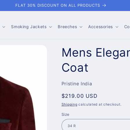
FLAT 30% DISCOUNT ON ALL PRODUCTS
Smoking Jackets
Breeches
Accessories
Co
Mens Elegan
Coat
Pristine India
Regular
$219.00 USD
price
Shipping
calculated at checkout.
Size