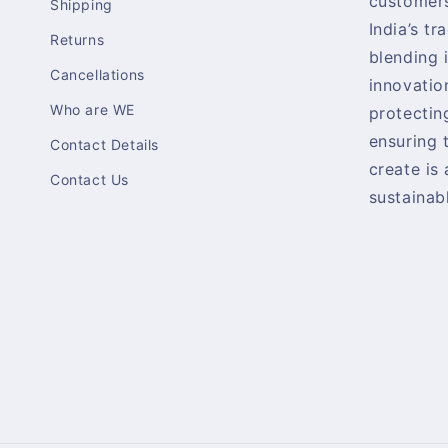
customers
Shipping
India’s tr
Returns
blending 
Cancellations
innovatio
Who are WE
protectin
ensuring 
Contact Details
create is
Contact Us
sustainabl