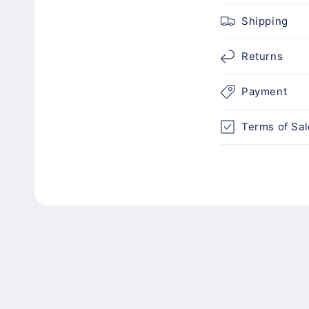
c
Shipping
o
n
Returns
t
Payment
e
n
Terms of Sal
t