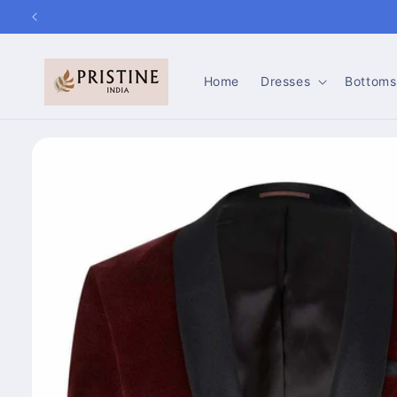
Skip to
content
Home
Dresses
Bottoms
Skip to
product
information