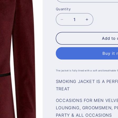
Quantity
Decrease
Increase
quantity
quantity
for
for
Mens
Mens
Add to 
Elegant
Elegant
Maroon
Maroon
Buy it
Velvet
Velvet
Coat
Coat
The jacket is fully lined with a soft and breathable
SMOKING JACKET IS A PER
TREAT
OCCASIONS FOR MEN VELVE
LOUNGING, GROOMSMEN, PR
PARTY & ALL OCCASIONS