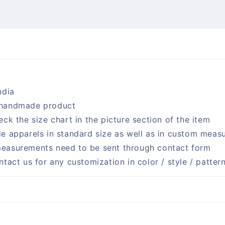
ndia
handmade product
eck the size chart in the picture section of the item
e apparels in standard size as well as in custom meas
easurements need to be sent through contact form
ntact us for any customization in color / style / patter