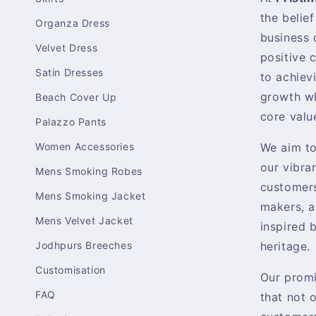
the belief
Organza Dress
business 
Velvet Dress
positive 
Satin Dresses
to achiev
growth wh
Beach Cover Up
core valu
Palazzo Pants
Women Accessories
We aim t
our vibra
Mens Smoking Robes
customers
Mens Smoking Jacket
makers, a
Mens Velvet Jacket
inspired b
Jodhpurs Breeches
heritage.
Customisation
Our promi
FAQ
that not 