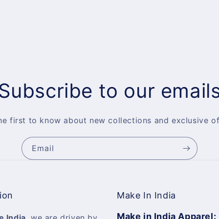
Subscribe to our email
he first to know about new collections and exclusive of
Email
ion
Make In India
Make in India Apparel:
e India
, we are driven by