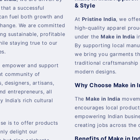
& Style
 that a successful
can fuel both growth and
At
Pristine India
, we offer
change. We are committed
high-quality apparel pro
ing sustainable, profitable
under the
Make in India
in
ile staying true to our
By supporting local manu
es.
we bring you garments th
traditional craftsmanship
o empower and support
modern designs.
nt community of
, designers, artisans,
Why Choose Make in I
nd entrepreneurs, all
The
Make in India
movem
y India’s rich cultural
encourages local product
empowering Indian busin
se is to offer products
creating jobs across the 
only delight our
Benefits of Make in In