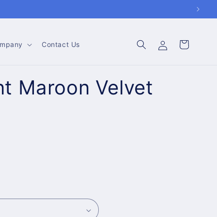
Log
Cart
mpany
Contact Us
in
t Maroon Velvet