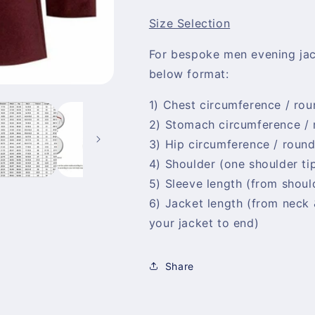
Size Selection
For bespoke men evening ja
below format:
1) Chest circumference / rou
2) Stomach circumference /
3) Hip circumference / roun
4) Shoulder (one shoulder ti
5) Sleeve length (from should
6) Jacket length (from neck
your jacket to end)
Share