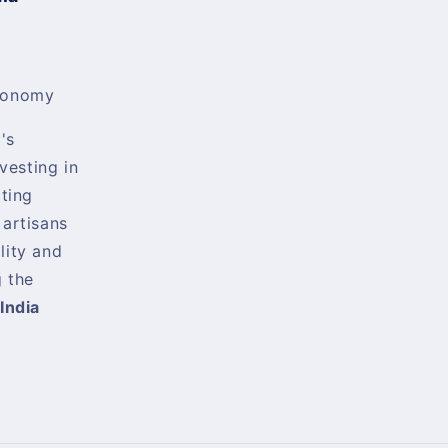
conomy
's
nvesting in
rting
 artisans
lity and
 the
India