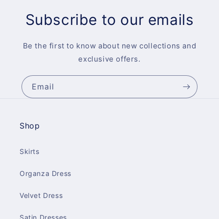
Subscribe to our emails
Be the first to know about new collections and
exclusive offers.
Email
Shop
Skirts
Organza Dress
Velvet Dress
Satin Dresses