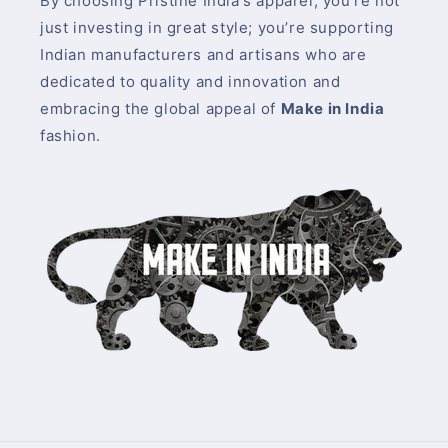
By choosing Pristine India's apparel, you’re not
just investing in great style; you’re supporting
Indian manufacturers and artisans who are
dedicated to quality and innovation and
embracing the global appeal of
Make in India
fashion.