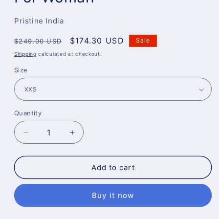
Pristine India
Regular
Sale
$174.30 USD
Sale
$249.00 USD
price
price
Shipping
calculated at checkout.
Size
Quantity
Decrease
Increase
quantity
quantity
for
for
Perfect
Perfect
Add to cart
Fit
Fit
Leather
Leather
Buy it now
Pants
Pants
For
For
Woman
Woman