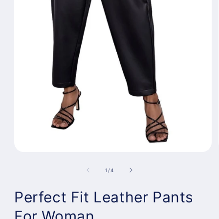
Open
media
1
of
1
/
4
in
modal
Perfect Fit Leather Pants
For Woman