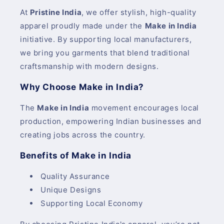
At
Pristine India
, we offer stylish, high-quality
apparel proudly made under the
Make in India
initiative. By supporting local manufacturers,
we bring you garments that blend traditional
craftsmanship with modern designs.
Why Choose Make in India?
The
Make in India
movement encourages local
production, empowering Indian businesses and
creating jobs across the country.
Benefits of Make in India
Quality Assurance
Unique Designs
Supporting Local Economy