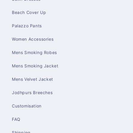
Beach Cover Up
Palazzo Pants
Women Accessories
Mens Smoking Robes
Mens Smoking Jacket
Mens Velvet Jacket
Jodhpurs Breeches
Customisation
FAQ
Shipping