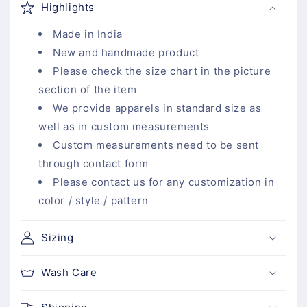
Highlights
l
l
Made in India
a
New and handmade product
p
Please check the size chart in the picture
s
section of the item
i
We provide apparels in standard size as
b
well as in custom measurements
l
Custom measurements need to be sent
e
through contact form
c
Please contact us for any customization in
o
color / style / pattern
n
t
Sizing
e
n
Wash Care
t