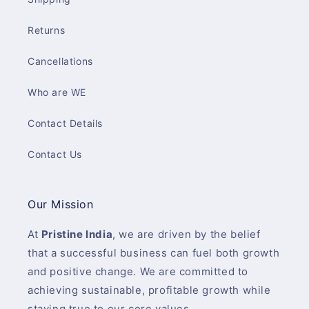
Returns
Cancellations
Who are WE
Contact Details
Contact Us
Our Mission
At
Pristine India
, we are driven by the belief
that a successful business can fuel both growth
and positive change. We are committed to
achieving sustainable, profitable growth while
staying true to our core values.