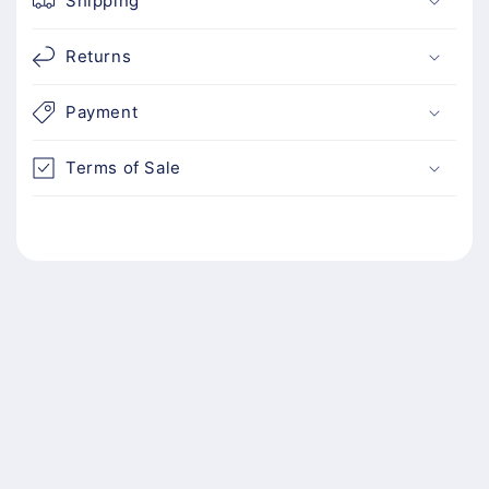
Shipping
Returns
Payment
Terms of Sale