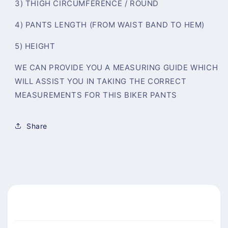
3) THIGH CIRCUMFERENCE / ROUND
4) PANTS LENGTH (FROM WAIST BAND TO HEM)
5) HEIGHT
WE CAN PROVIDE YOU A MEASURING GUIDE WHICH
WILL ASSIST YOU IN TAKING THE CORRECT
MEASUREMENTS FOR THIS BIKER PANTS
Share
C
o