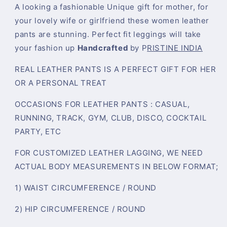
A looking a fashionable Unique gift for mother, for
your lovely wife or girlfriend these women leather
pants are stunning. Perfect fit leggings will take
your fashion up
Handcrafted
by P
RISTINE INDIA
REAL LEATHER PANTS IS A PERFECT GIFT FOR HER
OR A PERSONAL TREAT
OCCASIONS FOR LEATHER PANTS : CASUAL,
RUNNING, TRACK, GYM, CLUB, DISCO, COCKTAIL
PARTY, ETC
FOR CUSTOMIZED LEATHER LAGGING, WE NEED
ACTUAL BODY MEASUREMENTS IN BELOW FORMAT;
1) WAIST CIRCUMFERENCE / ROUND
2) HIP CIRCUMFERENCE / ROUND