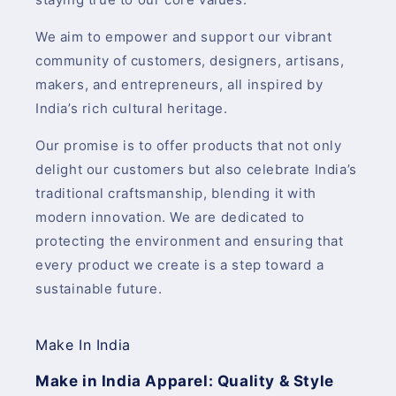
We aim to empower and support our vibrant
community of customers, designers, artisans,
makers, and entrepreneurs, all inspired by
India’s rich cultural heritage.
Our promise is to offer products that not only
delight our customers but also celebrate India’s
traditional craftsmanship, blending it with
modern innovation. We are dedicated to
protecting the environment and ensuring that
every product we create is a step toward a
sustainable future.
Make In India
Make in India Apparel: Quality & Style