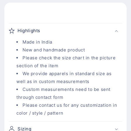
C
o
Highlights
l
l
Made in India
a
New and handmade product
p
Please check the size chart in the picture
s
section of the item
i
We provide apparels in standard size as
b
well as in custom measurements
l
Custom measurements need to be sent
e
through contact form
c
Please contact us for any customization in
o
color / style / pattern
n
t
Sizing