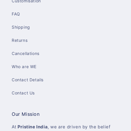
Customisation
FAQ
Shipping
Returns
Cancellations
Who are WE
Contact Details
Contact Us
Our Mission
At
Pristine India
, we are driven by the belief