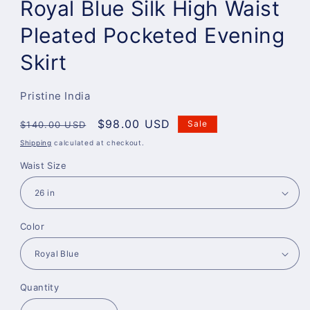
Royal Blue Silk High Waist
Pleated Pocketed Evening
Skirt
Pristine India
Regular
Sale
$98.00 USD
Sale
$140.00 USD
price
price
Shipping
calculated at checkout.
Waist Size
Color
Quantity