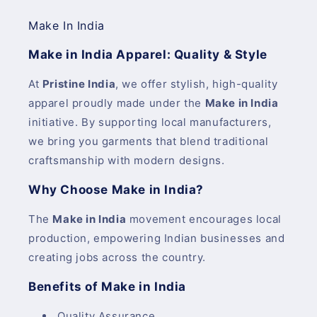
Make In India
Make in India Apparel: Quality & Style
At
Pristine India
, we offer stylish, high-quality
apparel proudly made under the
Make in India
initiative. By supporting local manufacturers,
we bring you garments that blend traditional
craftsmanship with modern designs.
Why Choose Make in India?
The
Make in India
movement encourages local
production, empowering Indian businesses and
creating jobs across the country.
Benefits of Make in India
Quality Assurance