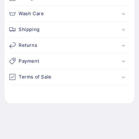
e
n
Wash Care
t
Shipping
Returns
Payment
Terms of Sale