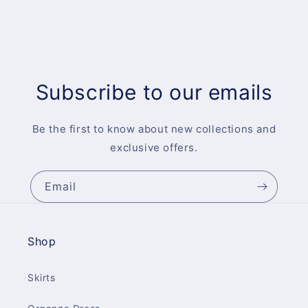
Subscribe to our emails
Be the first to know about new collections and
exclusive offers.
Email
Shop
Skirts