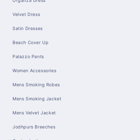
Organza Dress
Velvet Dress
Satin Dresses
Beach Cover Up
Palazzo Pants
Women Accessories
Mens Smoking Robes
Mens Smoking Jacket
Mens Velvet Jacket
Jodhpurs Breeches