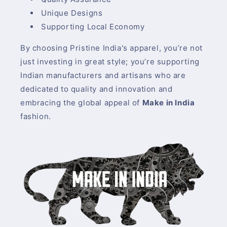
Unique Designs
Supporting Local Economy
By choosing Pristine India's apparel, you’re not
just investing in great style; you’re supporting
Indian manufacturers and artisans who are
dedicated to quality and innovation and
embracing the global appeal of
Make in India
fashion.