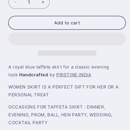
Decrease
Increase
quantity
quantity
for
for
Royal
Royal
Add to cart
Blue
Blue
Silk
Silk
High
High
Waist
Waist
Pleated
Pleated
Pocketed
Pocketed
Evening
Evening
A royal blue t
affeta skirt for a classic evening
Skirt
Skirt
look
Handcrafted
by
PRISTINE INDIA
WOMEN SKIRT IS A PERFECT GIFT FOR HER OR A
PERSONAL TREAT
OCCASIONS FOR TAFFETA SKIRT : DINNER,
EVENING, PROM, BALL, HEN PARTY, WEDDING,
COCKTAIL PARTY