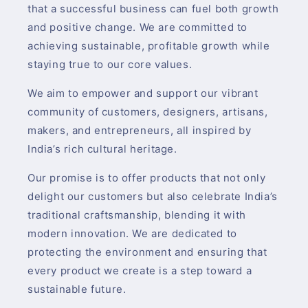
that a successful business can fuel both growth
and positive change. We are committed to
achieving sustainable, profitable growth while
staying true to our core values.
We aim to empower and support our vibrant
community of customers, designers, artisans,
makers, and entrepreneurs, all inspired by
India’s rich cultural heritage.
Our promise is to offer products that not only
delight our customers but also celebrate India’s
traditional craftsmanship, blending it with
modern innovation. We are dedicated to
protecting the environment and ensuring that
every product we create is a step toward a
sustainable future.