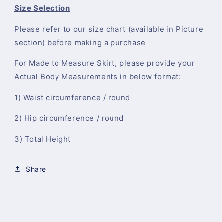
Size Selection
Please refer to our size chart (available in Picture
section) before making a purchase
For Made to Measure Skirt, please provide your
Actual Body Measurements in below format:
1) Waist circumference / round
2) Hip circumference / round
3) Total Height
Share