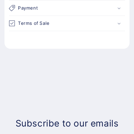
Payment
Terms of Sale
Subscribe to our emails