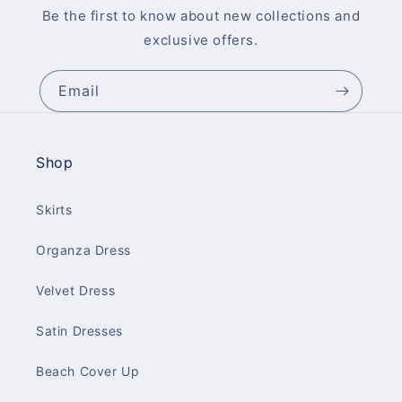
Be the first to know about new collections and
exclusive offers.
Email
Shop
Skirts
Organza Dress
Velvet Dress
Satin Dresses
Beach Cover Up