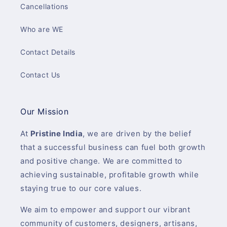
Cancellations
Who are WE
Contact Details
Contact Us
Our Mission
At
Pristine India
, we are driven by the belief
that a successful business can fuel both growth
and positive change. We are committed to
achieving sustainable, profitable growth while
staying true to our core values.
We aim to empower and support our vibrant
community of customers, designers, artisans,