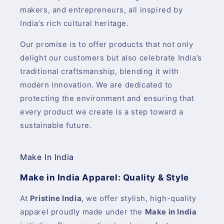
makers, and entrepreneurs, all inspired by
India’s rich cultural heritage.
Our promise is to offer products that not only
delight our customers but also celebrate India’s
traditional craftsmanship, blending it with
modern innovation. We are dedicated to
protecting the environment and ensuring that
every product we create is a step toward a
sustainable future.
Make In India
Make in India Apparel: Quality & Style
At
Pristine India
, we offer stylish, high-quality
apparel proudly made under the
Make in India