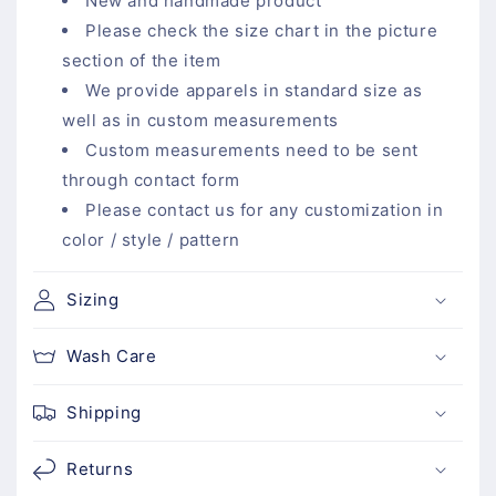
a
New and handmade product
p
Please check the size chart in the picture
s
section of the item
i
We provide apparels in standard size as
b
well as in custom measurements
l
Custom measurements need to be sent
e
through contact form
c
Please contact us for any customization in
o
color / style / pattern
n
t
Sizing
e
n
Wash Care
t
Shipping
Returns