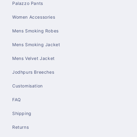
Palazzo Pants
Women Accessories
Mens Smoking Robes
Mens Smoking Jacket
Mens Velvet Jacket
Jodhpurs Breeches
Customisation
FAQ
Shipping
Returns