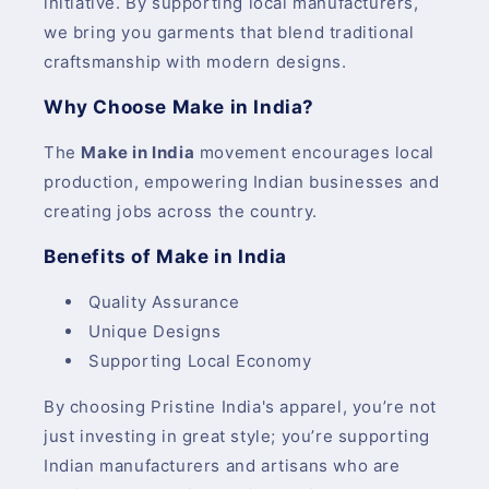
initiative. By supporting local manufacturers,
we bring you garments that blend traditional
craftsmanship with modern designs.
Why Choose Make in India?
The
Make in India
movement encourages local
production, empowering Indian businesses and
creating jobs across the country.
Benefits of Make in India
Quality Assurance
Unique Designs
Supporting Local Economy
By choosing Pristine India's apparel, you’re not
just investing in great style; you’re supporting
Indian manufacturers and artisans who are