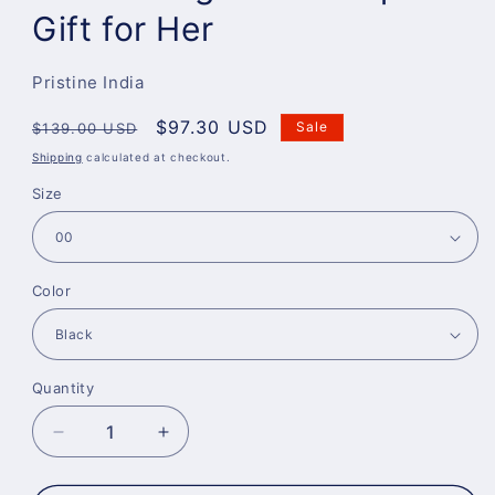
Gift for Her
Pristine India
Regular
Sale
$97.30 USD
Sale
$139.00 USD
price
price
Shipping
calculated at checkout.
Size
Color
Quantity
Decrease
Increase
quantity
quantity
for
for