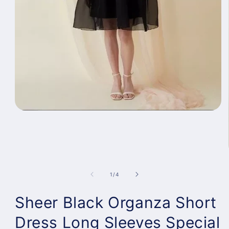
Open
media
1
in
modal
of
1
/
4
Sheer Black Organza Short
Dress Long Sleeves Special