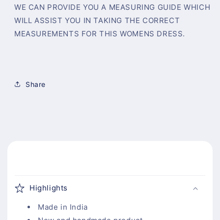
WE CAN PROVIDE YOU A MEASURING GUIDE WHICH
WILL ASSIST YOU IN TAKING THE CORRECT
MEASUREMENTS FOR THIS WOMENS DRESS.
Share
C
o
Highlights
l
l
Made in India