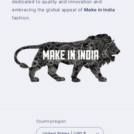
dedicated to quality and innovation and
embracing the global appeal of
Make in India
fashion.
Country/region
United States | USD $