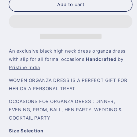
Sheer
Sheer
Add to cart
Black
Black
Organza
Organza
Short
Short
Dress
Dress
Long
Long
Sleeves
Sleeves
Special
Special
An exclusive black high neck dress organza dress
Gift
Gift
with slip for all formal occasions
Handcrafted
by
for
for
Pristine India
Her
Her
WOMEN ORGANZA DRESS IS A PERFECT GIFT FOR
HER OR A PERSONAL TREAT
OCCASIONS FOR ORGANZA DRESS : DINNER,
EVENING, PROM, BALL, HEN PARTY, WEDDING &
COCKTAIL PARTY
Size Selection