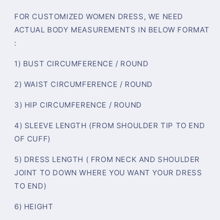
FOR CUSTOMIZED WOMEN DRESS, WE NEED
ACTUAL BODY MEASUREMENTS IN BELOW FORMAT
:
1) BUST CIRCUMFERENCE / ROUND
2) WAIST CIRCUMFERENCE / ROUND
3) HIP CIRCUMFERENCE / ROUND
4) SLEEVE LENGTH (FROM SHOULDER TIP TO END
OF CUFF)
5) DRESS LENGTH ( FROM NECK AND SHOULDER
JOINT TO DOWN WHERE YOU WANT YOUR DRESS
TO END)
6) HEIGHT