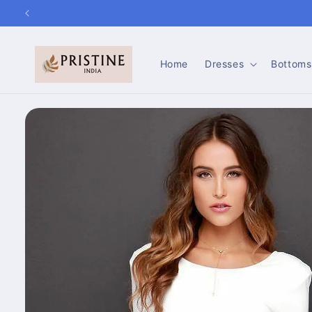
Skip to
content
Home
Dresses
Bottoms
Skip to
product
information