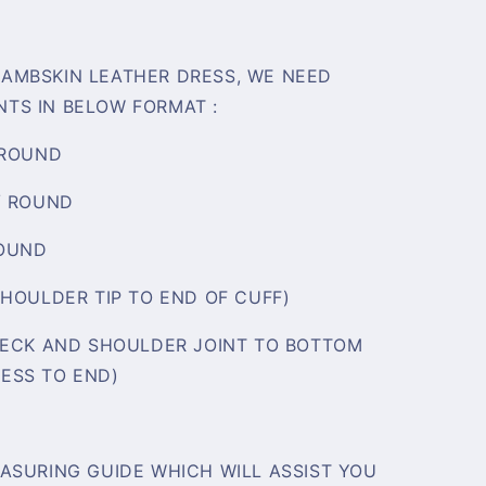
AMBSKIN LEATHER DRESS, WE NEED
TS IN BELOW FORMAT :
 ROUND
/ ROUND
ROUND
SHOULDER TIP TO END OF CUFF)
NECK AND SHOULDER JOINT TO BOTTOM
ESS TO END)
ASURING GUIDE WHICH WILL ASSIST YOU