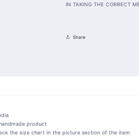
IN TAKING THE CORRECT M
Share
ndia
handmade product
eck the size chart in the picture section of the item