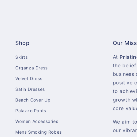
Shop
Our Miss
At
Pristin
Skirts
the belief
Organza Dress
business 
Velvet Dress
positive 
Satin Dresses
to achiev
growth wh
Beach Cover Up
core valu
Palazzo Pants
Women Accessories
We aim t
our vibra
Mens Smoking Robes