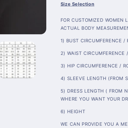
Size Selection
FOR CUSTOMIZED WOMEN L
ACTUAL BODY MEASUREMEN
1) BUST CIRCUMFERENCE /
2) WAIST CIRCUMFERENCE 
3) HIP CIRCUMFERENCE / 
4) SLEEVE LENGTH (FROM 
5) DRESS LENGTH ( FROM 
WHERE YOU WANT YOUR DR
6) HEIGHT
WE CAN PROVIDE YOU A ME