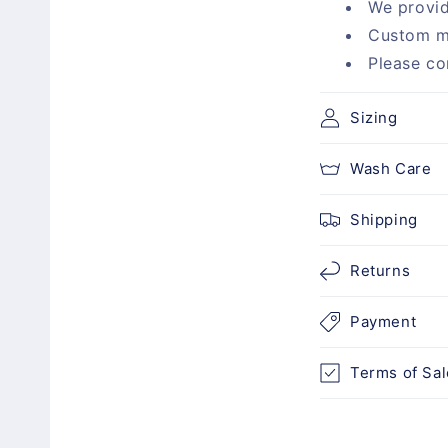
We provid
p
Custom m
s
Please co
i
b
Sizing
l
Wash Care
e
c
Shipping
o
n
Returns
t
Payment
e
n
Terms of Sal
t