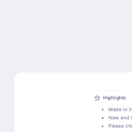
C
Highlights
o
Made in I
l
New and 
l
Please ch
a