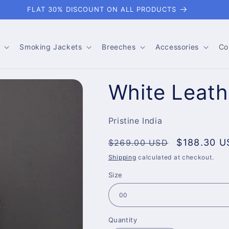
FLAT 30% DISCOUNT ON ALL PRODUCTS
Smoking Jackets
Breeches
Accessories
Co
White Leath
Pristine India
Regular
Sale
$188.30 U
$269.00 USD
price
price
Shipping
calculated at checkout.
Size
Quantity