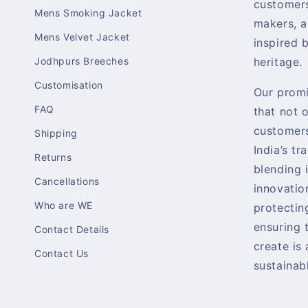
customers
Mens Smoking Jacket
makers, a
Mens Velvet Jacket
inspired b
Jodhpurs Breeches
heritage.
Customisation
Our promi
FAQ
that not 
customers
Shipping
India’s tr
Returns
blending 
Cancellations
innovatio
Who are WE
protectin
ensuring 
Contact Details
create is
Contact Us
sustainabl