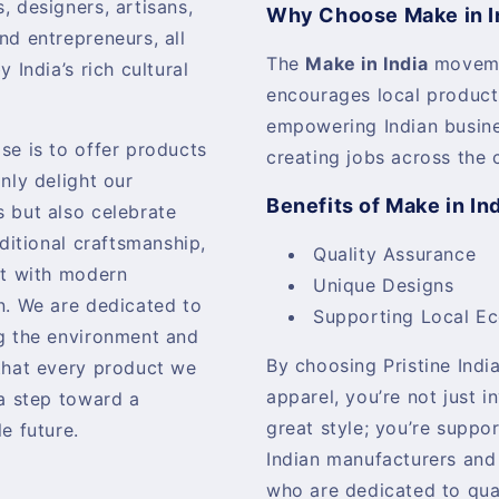
, designers, artisans,
Why Choose Make in I
nd entrepreneurs, all
The
Make in India
movem
y India’s rich cultural
encourages local product
empowering Indian busin
se is to offer products
creating jobs across the 
only delight our
Benefits of Make in In
 but also celebrate
aditional craftsmanship,
Quality Assurance
it with modern
Unique Designs
n. We are dedicated to
Supporting Local E
g the environment and
By choosing Pristine India
that every product we
apparel, you’re not just i
 a step toward a
great style; you’re suppo
e future.
Indian manufacturers and
who are dedicated to qua