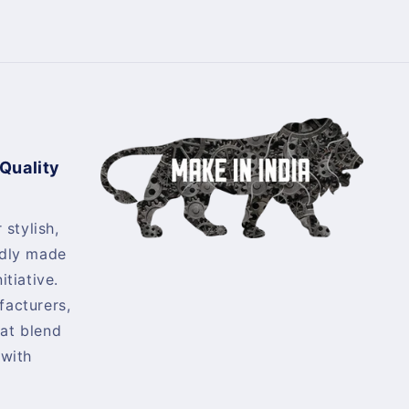
 Quality
 stylish,
udly made
itiative.
facturers,
at blend
 with