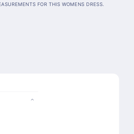
EASUREMENTS FOR THIS WOMENS DRESS.