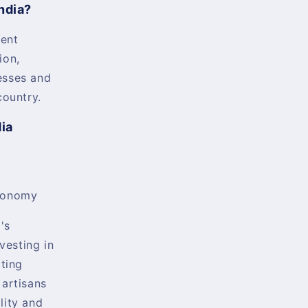
ndia?
ent
ion,
esses and
country.
dia
conomy
's
nvesting in
rting
 artisans
lity and