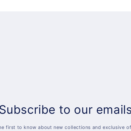
Subscribe to our email
he first to know about new collections and exclusive of