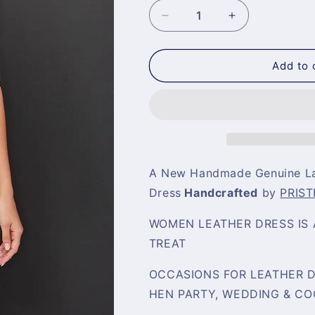
Decrease
Increase
quantity
quantity
for
for
White
White
Add to 
Leather
Leather
Dress
Dress
A New Handmade Genuine La
Dress
Handcrafted
by
PRIST
WOMEN LEATHER DRESS IS 
TREAT
OCCASIONS FOR LEATHER DR
HEN PARTY, WEDDING & CO