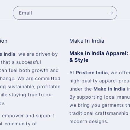
Email
ion
Make In India
Make in India Apparel:
e India
, we are driven by
& Style
 that a successful
can fuel both growth and
At
Pristine India
, we offer
change. We are committed
high-quality apparel pro
ing sustainable, profitable
under the
Make in India
in
ile staying true to our
By supporting local manu
es.
we bring you garments th
traditional craftsmanship
o empower and support
modern designs.
nt community of