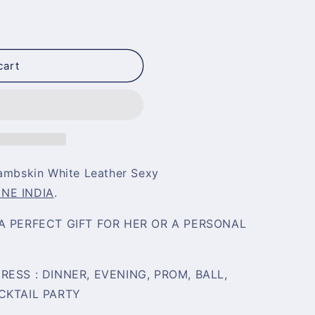
cart
mbskin White Leather Sexy
INE INDIA
.
A PERFECT GIFT FOR HER OR A PERSONAL
ESS : DINNER, EVENING, PROM, BALL,
CKTAIL PARTY