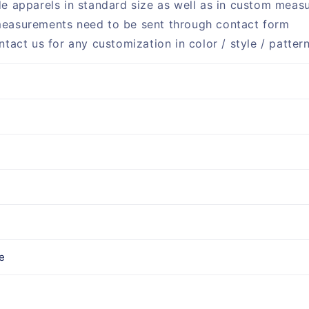
e apparels in standard size as well as in custom meas
easurements need to be sent through contact form
ntact us for any customization in color / style / patter
e