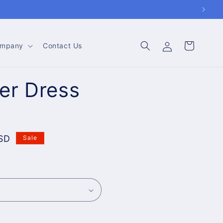
Log
Cart
mpany
Contact Us
in
er Dress
SD
Sale